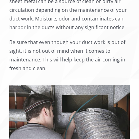
sheet metal can be a source of clean or dirty air
circulation depending on the maintenance of your
duct work. Moisture, odor and contaminates can
harbor in the ducts without any significant notice.
Be sure that even though your duct work is out of
sight, it is not out of mind when it comes to
maintenance. This will help keep the air coming in
fresh and clean.