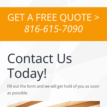
GET A FREE QUOTE >
816-615-7090
Contact Us
Today!
Fill out the form and we will get hold of you as soon
as possible.