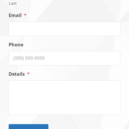
Last
Email
*
Phone
Details
*