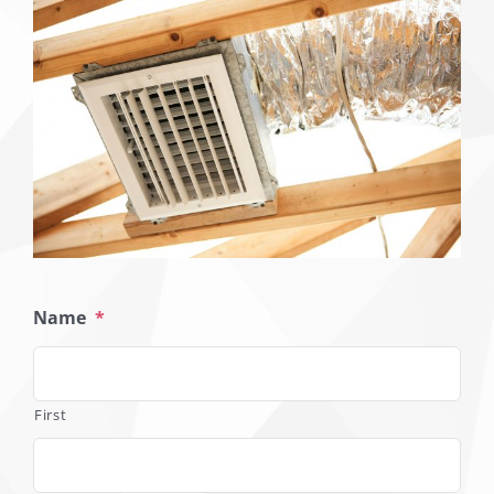
Name
*
First