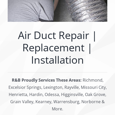
Air Duct Repair |
Replacement |
Installation
R&B Proudly Services These Areas:
Richmond,
Excelsior Springs, Lexington, Rayville, Missouri City,
Henrietta, Hardin, Odessa, Higginsville, Oak Grove,
Grain Valley, Kearney, Warrensburg, Norborne &
More.