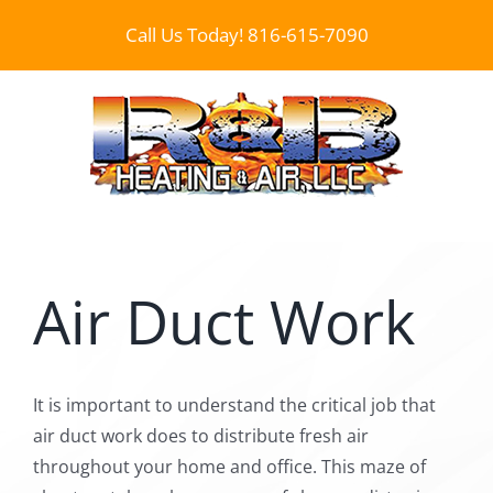
Skip
Call Us Today!
816-615-7090
to
content
Air Duct Work
It is important to understand the critical job that
air duct work does to distribute fresh air
throughout your home and office. This maze of