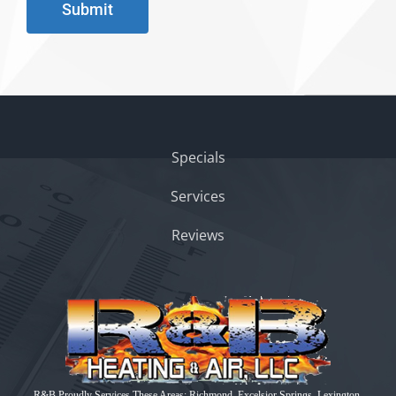
Submit
Specials
Services
Reviews
R&B Proudly Services These Areas: Richmond, Excelsior Springs, Lexington,