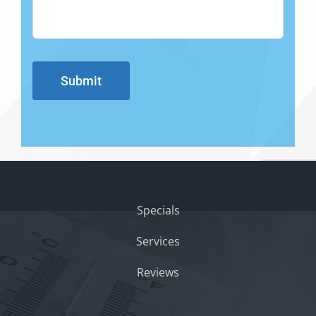
Submit
Specials
Services
Reviews