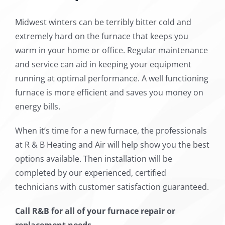
Midwest winters can be terribly bitter cold and
extremely hard on the furnace that keeps you
warm in your home or office. Regular maintenance
and service can aid in keeping your equipment
running at optimal performance. A well functioning
furnace is more efficient and saves you money on
energy bills.
When it’s time for a new furnace, the professionals
at R & B Heating and Air will help show you the best
options available. Then installation will be
completed by our experienced, certified
technicians with customer satisfaction guaranteed.
Call R&B for all of your furnace repair or
replacement needs.