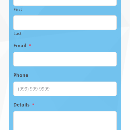
First
Last
Email
*
Phone
Details
*