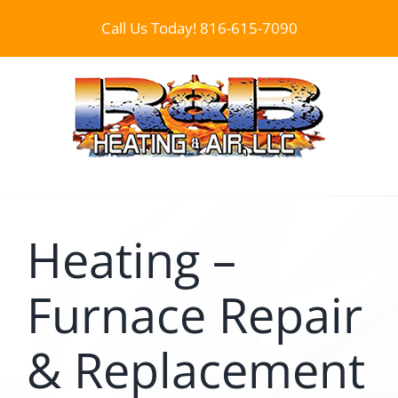
Skip
Call Us Today!
816-615-7090
to
content
Heating –
Furnace Repair
& Replacement