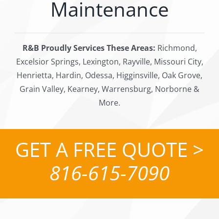
Maintenance
R&B Proudly Services These Areas:
Richmond,
Excelsior Springs, Lexington, Rayville, Missouri City,
Henrietta, Hardin, Odessa, Higginsville, Oak Grove,
Grain Valley, Kearney, Warrensburg, Norborne &
More.
GET A FREE QUOTE >
816-615-7090