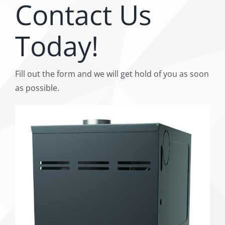
Contact Us
Today!
Fill out the form and we will get hold of you as soon
as possible.