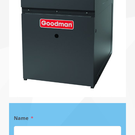
Name
*