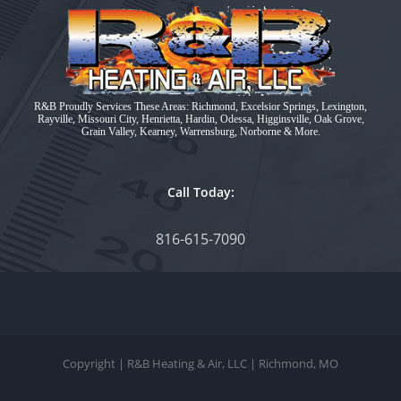
R&B Proudly Services These Areas: Richmond, Excelsior Springs, Lexington,
Rayville, Missouri City, Henrietta, Hardin, Odessa, Higginsville, Oak Grove,
Grain Valley, Kearney, Warrensburg, Norborne & More.
Call Today:
816-615-7090
Copyright
| R&B Heating & Air, LLC | Richmond, MO