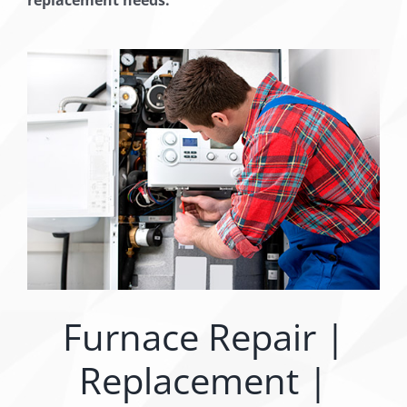
Furnace Repair |
Replacement |